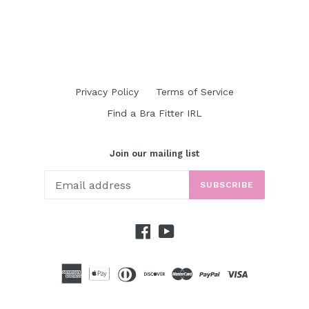
Privacy Policy
Terms of Service
Find a Bra Fitter IRL
Join our mailing list
SUBSCRIBE
Facebook
YouTube