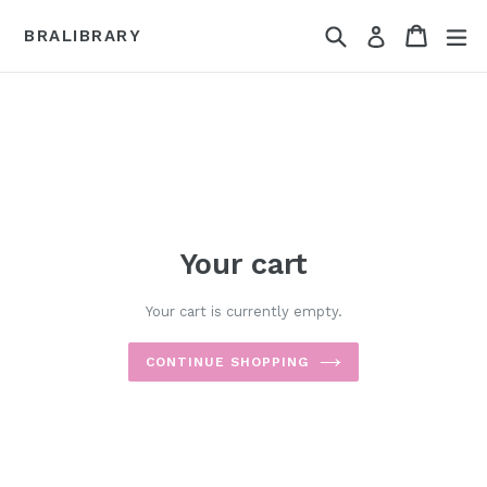
Skip
Search
Cart
Cart
ex
to
Log in
BRALIBRARY
content
Your cart
Your cart is currently empty.
CONTINUE SHOPPING